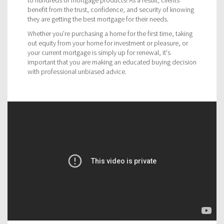
benefit from the trust, confidence, and security of knowing
they are getting the best mortgage for their needs.
Whether you're purchasing a home for the first time, taking
out equity from your home for investment or pleasure, or
your current mortgage is simply up for renewal, it's
important that you are making an educated buying decision
with professional unbiased advice.