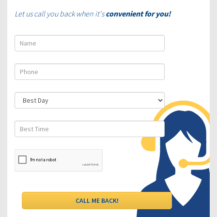
Let us call you back when it's
convenient for you!