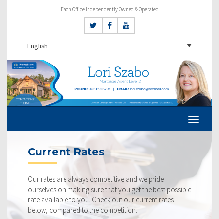
Each Office Independently Owned & Operated
English
Current Rates
Our rates are always competitive and we pride
ourselves on making sure that you get the best possible
rate available to you. Check out our current rates
below, compared to the competition.