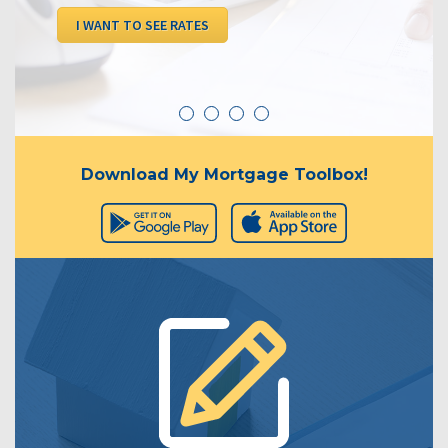
I WANT TO SEE RATES
Download My Mortgage Toolbox!