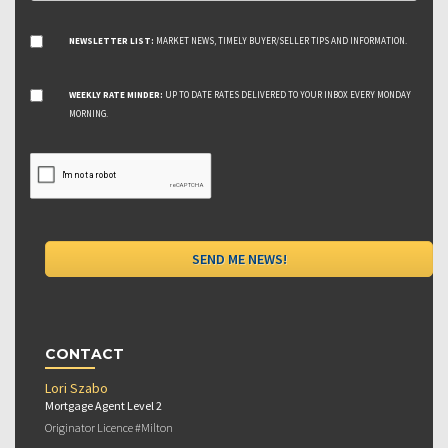
NEWSLETTER LIST:
MARKET NEWS, TIMELY BUYER/SELLER TIPS AND INFORMATION.
WEEKLY RATE MINDER:
UP TO DATE RATES DELIVERED TO YOUR INBOX EVERY MONDAY
MORNING.
CONTACT
Lori Szabo
Mortgage Agent Level 2
Originator Licence #Milton