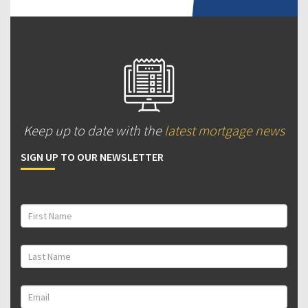
Keep up to date with the
latest mortgage news
SIGN UP TO OUR NEWSLETTER