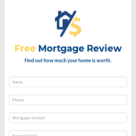
Free
Mortgage Review
Find out how much your home is worth.