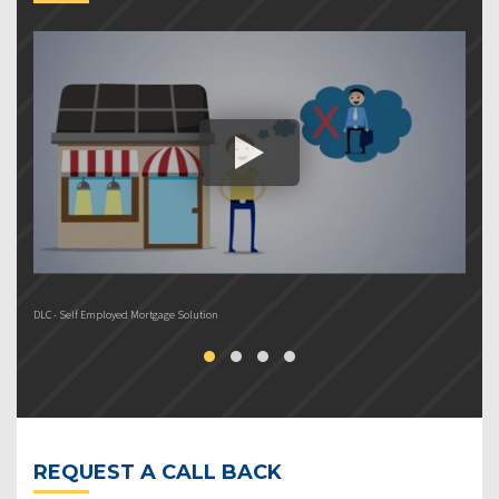
DLC - Self Employed Mortgage Solution
DL
REQUEST A CALL BACK