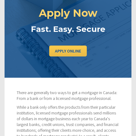
Apply Now
Fast. Easy. Secure
APPLY ONLINE
There are generally two ways to get a mortgage in Canada:
From a bank or from a licensed mortgage professional.
While a bank only offers the products from their particular
institution, licensed mortgage professionals send millions
of dollars in mortgage business each year to Canada's
largest banks, credit unions, trust companies, and financial
institutions; offering their clients more choice, and access
to hundreds of mortgage products! As a result, clients