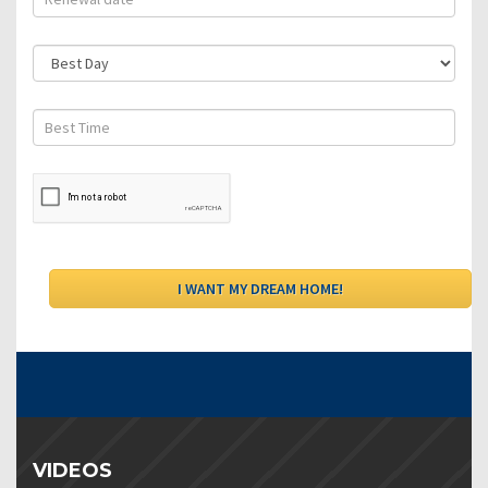
VIDEOS