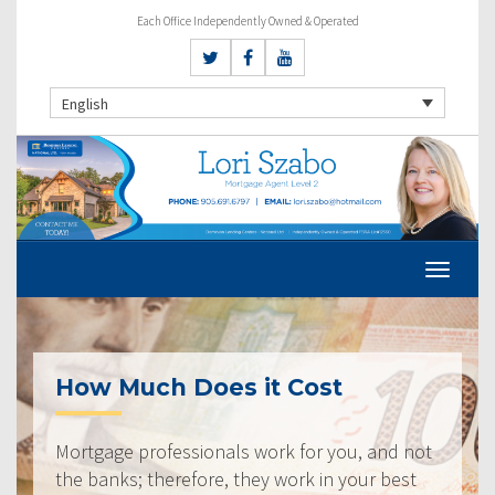
Each Office Independently Owned & Operated
English
How Much Does it Cost
Mortgage professionals work for you, and not
the banks; therefore, they work in your best