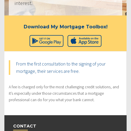
interest.
Download My Mortgage Toolbox!
From the first consultation to the signing of your
mortgage, their services are free.
A fee is charged only for the most challenging credit solutions, and
it’s especially under those circumstances that a mortgage
professional can do for you what your bank cannot.
CONTACT