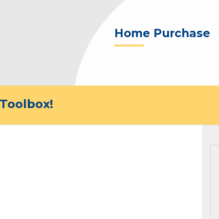
Home Purchase
Toolbox!