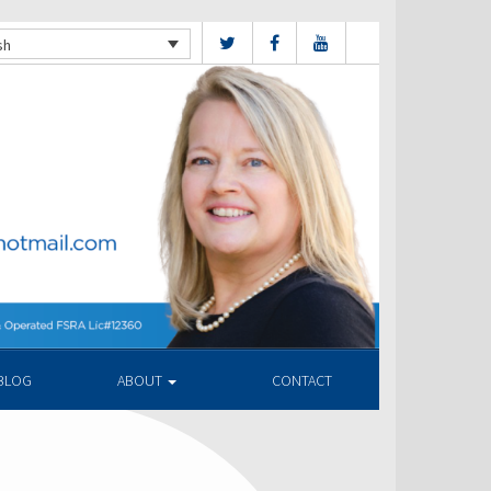
sh
BLOG
ABOUT
CONTACT