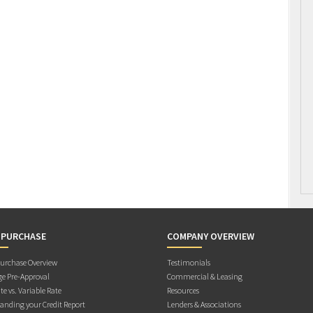
 PURCHASE
COMPANY OVERVIEW
rchase Overview
Testimonials
e Pre-Approval
Commercial & Leasing
te vs. Variable Rate
Resources
anding your Credit Report
Lenders & Associations