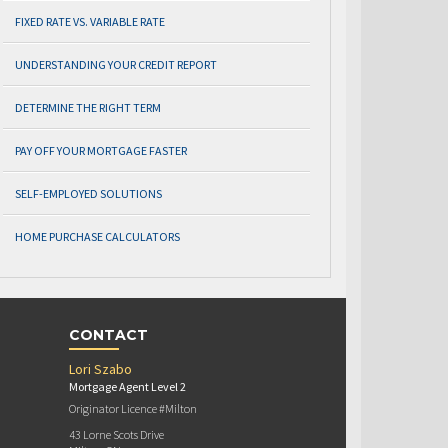
FIXED RATE VS. VARIABLE RATE
UNDERSTANDING YOUR CREDIT REPORT
DETERMINE THE RIGHT TERM
PAY OFF YOUR MORTGAGE FASTER
SELF-EMPLOYED SOLUTIONS
HOME PURCHASE CALCULATORS
CONTACT
Lori Szabo
Mortgage Agent Level 2
Originator Licence #Milton
43 Lorne Scots Drive