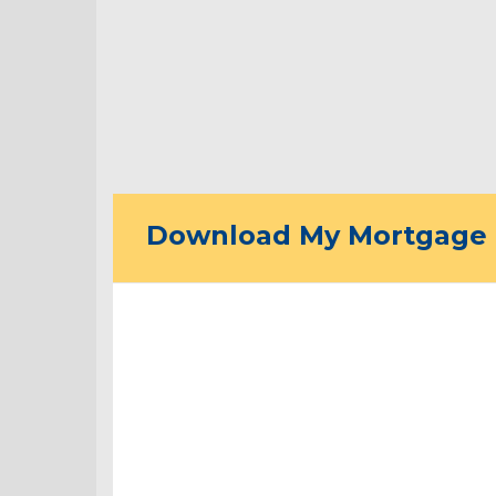
Download My Mortgage 