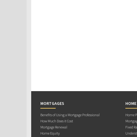
MORTGAGES
HOME
Benefits of Using a Mortgage Professional
Home Pu
How Much Does it Cost
Mortgag
Mortgage Renewal
Fixed Ra
Home Equity
Underst