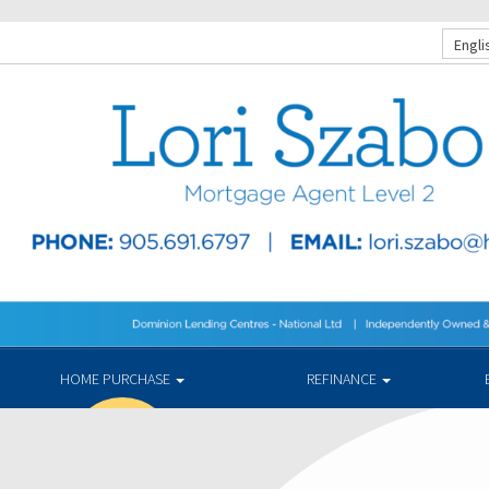
Engli
HOME PURCHASE
REFINANCE