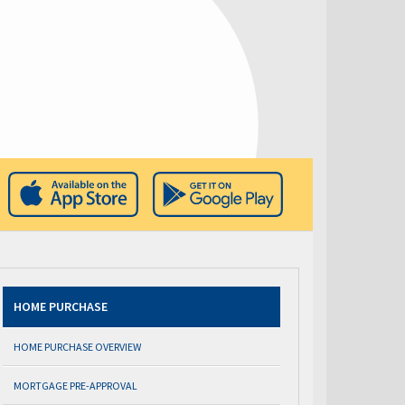
HOME PURCHASE
HOME PURCHASE OVERVIEW
MORTGAGE PRE-APPROVAL