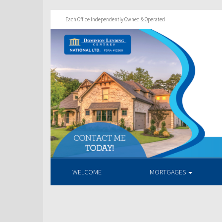
Each Office Independently Owned & Operated
WELCOME
MORTGAGES