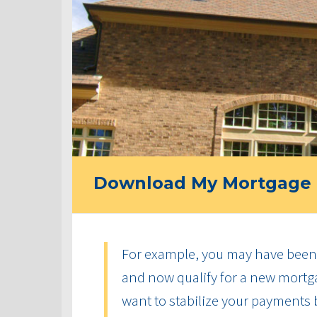
Download My Mortgage 
For example, you may have been 
and now qualify for a new mortga
want to stabilize your payments 