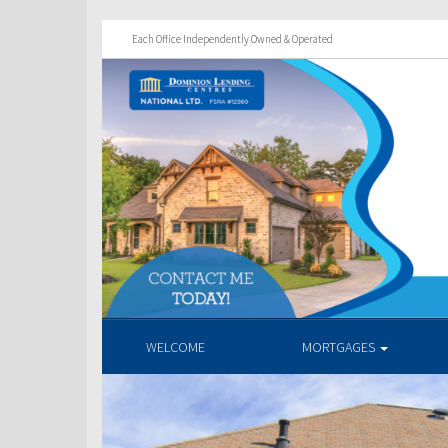
Each Office Independently Owned & Operated
WELCOME
MORTGAGES