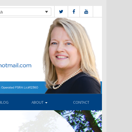
sh
BLOG
ABOUT
CONTACT