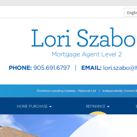
Engli
HOME PURCHASE
REFINANCE