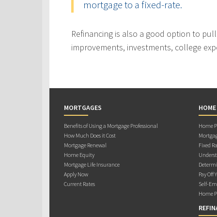
mortgage to a fixed-rate.
Refinancing is also a good option to pul
improvements, investments, college exp
MORTGAGES
HOME
Benefits of Using a Mortgage Professional
Home Pu
How Much Does it Cost
Mortgag
Mortgage Renewal
Fixed Ra
Home Equity
Underst
Mortgage Life Insurance
Determi
Apply Now
Pay Off 
Current Rates
Self-Em
Home Pu
REFIN