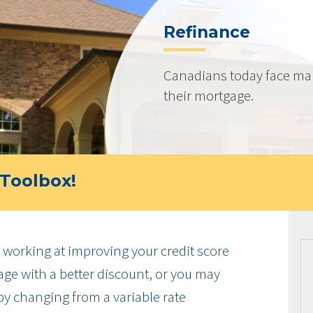
Refinance
Canadians today face ma
their mortgage.
Toolbox!
working at improving your credit score
ge with a better discount, or you may
by changing from a variable rate