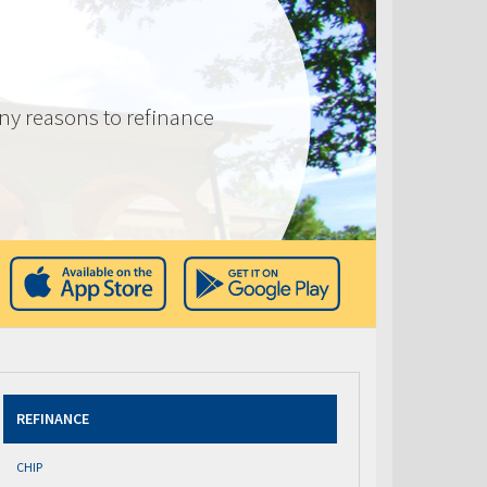
ny reasons to refinance
REFINANCE
CHIP