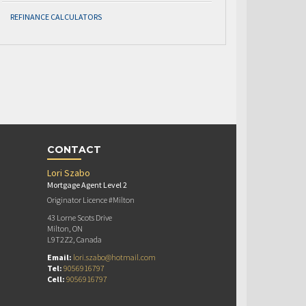
REFINANCE CALCULATORS
CONTACT
Lori Szabo
Mortgage Agent Level 2
Originator Licence #Milton
43 Lorne Scots Drive
Milton, ON
L9T2Z2, Canada
Email:
lori.szabo@hotmail.com
Tel:
9056916797
Cell:
9056916797