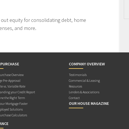
l out equity for consolidating debt, home
enses, and more.
 PURCHASE
COMPANY OVERVIEW
rchase Overview
Testimonials
e Pre-Approval
Commercial & Leasing
te vs. Variable Rate
Resources
anding your Credit Report
Lenders & Associations
ne the Right Term
Contact
OUR HOUSE MAGAZINE
Your Mortgage Faster
ployed Solutions
rchase Calculators
ANCE