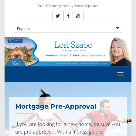
Each Office Independently Owned & Operated
English
Mortgage Pre-Approval
If you are looking for a new home, be sure you
are pre-approved. With a mortgage pre-