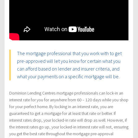
The mortgage professional that you work with to get
pre-approved will let you know for certain what you
can afford based on lender and insurer criteria, and
what your payments on a specific mortgage will be.
Dominion Lending Centres mortgage professionals can lock-in an
interest rate for you for anywhere from 60 – 120 days while you shop
for your perfect home. By locking in an interest rate, you are
guaranteed to get a mortgage for at least that rate or better. If
interest rates drop, your locked-in rate will drop as well. However, if
the interest rates go up, your locked-in interest rate will not, ensuring
you get the best rate throughout the mortgage pre-approval