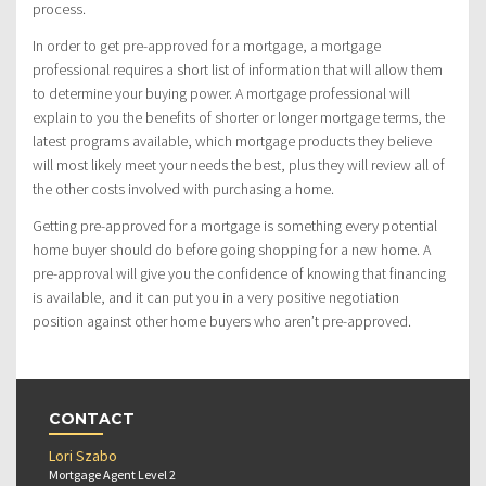
process.
In order to get pre-approved for a mortgage, a mortgage
professional requires a short list of information that will allow them
to determine your buying power. A mortgage professional will
explain to you the benefits of shorter or longer mortgage terms, the
latest programs available, which mortgage products they believe
will most likely meet your needs the best, plus they will review all of
the other costs involved with purchasing a home.
Getting pre-approved for a mortgage is something every potential
home buyer should do before going shopping for a new home. A
pre-approval will give you the confidence of knowing that financing
is available, and it can put you in a very positive negotiation
position against other home buyers who aren’t pre-approved.
CONTACT
Lori Szabo
Mortgage Agent Level 2