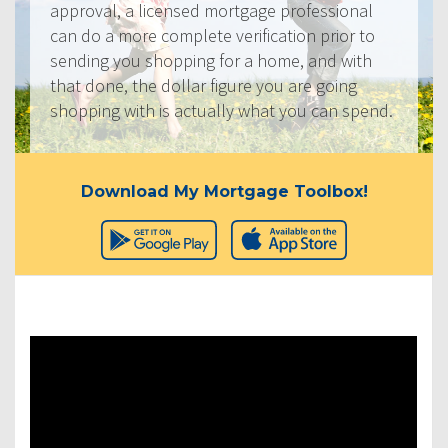
approval, a licensed mortgage professional
can do a more complete verification prior to
sending you shopping for a home, and with
that done, the dollar figure you are going
shopping with is actually what you can spend.
Download My Mortgage Toolbox!