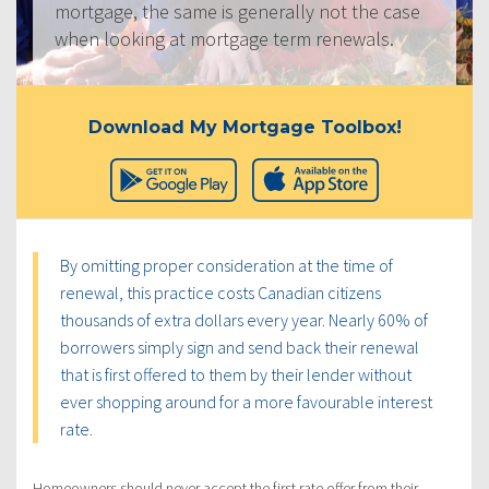
mortgage, the same is generally not the case
when looking at mortgage term renewals.
Download My Mortgage Toolbox!
By omitting proper consideration at the time of
renewal, this practice costs Canadian citizens
thousands of extra dollars every year. Nearly 60% of
borrowers simply sign and send back their renewal
that is first offered to them by their lender without
ever shopping around for a more favourable interest
rate.
Homeowners should never accept the first rate offer from their