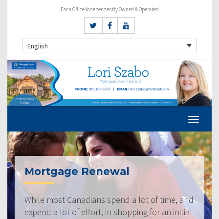
Each Office Independently Owned & Operated
English
Mortgage Renewal
While most Canadians spend a lot of time, and
expend a lot of effort, in shopping for an initial