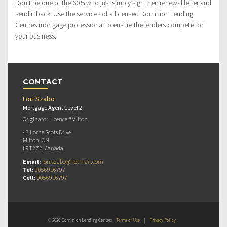
Don’t be one of the 60% who just simply sign their renewal letter and
send it back. Use the services of a licensed Dominion Lending
Centres mortgage professional to ensure the lenders compete for
your business.
CONTACT
Lori Szabo
Mortgage Agent Level 2
Originator Licence #Milton
43 Lorne Scots Drive
Milton, ON
L9T2Z2, Canada
Email:
lori.szabo@hotmail.com
Tel:
9056916797
Cell:
9056916797
© 2026 Dominion Lending Centres
Terms of Use
|
Privacy Policy