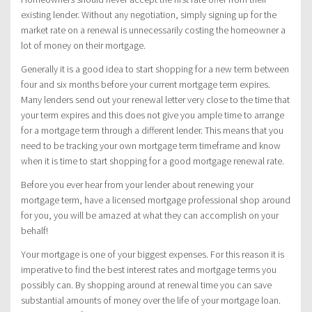
existing lender. Without any negotiation, simply signing up for the
market rate on a renewal is unnecessarily costing the homeowner a
lot of money on their mortgage.
Generally it is a good idea to start shopping for a new term between
four and six months before your current mortgage term expires.
Many lenders send out your renewal letter very close to the time that
your term expires and this does not give you ample time to arrange
for a mortgage term through a different lender. This means that you
need to be tracking your own mortgage term timeframe and know
when it is time to start shopping for a good mortgage renewal rate.
Before you ever hear from your lender about renewing your
mortgage term, have a licensed mortgage professional shop around
for you, you will be amazed at what they can accomplish on your
behalf!
Your mortgage is one of your biggest expenses. For this reason it is
imperative to find the best interest rates and mortgage terms you
possibly can. By shopping around at renewal time you can save
substantial amounts of money over the life of your mortgage loan.